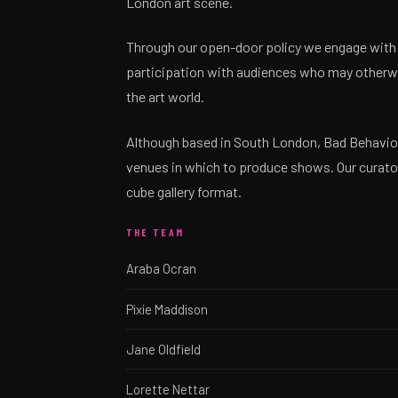
London art scene.
Through our open-door policy we engage with
participation with audiences who may otherwi
the art world.
Although based in South London, Bad Behaviour
venues in which to produce shows. Our curator
cube gallery format.
THE TEAM
Araba Ocran
Pixie Maddison
Jane Oldfield
Lorette Nettar