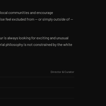
 local communities and encourage
se feel excluded from — or simply outside of —
 is always looking for exciting and unusual
ial philosophy is not constrained by the white
Director & Curator