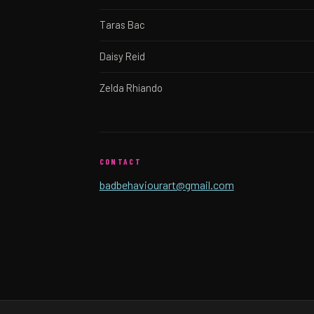
Taras Bac
Daisy Reid
Zelda Rhiando
CONTACT
badbehaviourart@gmail.com