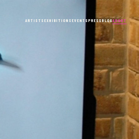
ARTISTS
EXHIBITIONS
EVENTS
PRESS
BLOG
ABOUT