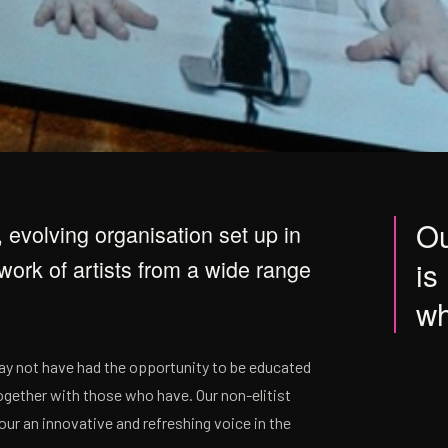
Ou
, evolving organisation set up in
ork of artists from a wide range
is
wh
may not have had the opportunity to be educated
gether with those who have. Our non-elitist
ur an innovative and refreshing voice in the