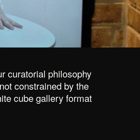
r curatorial philosophy
 not constrained by the
ite cube gallery format