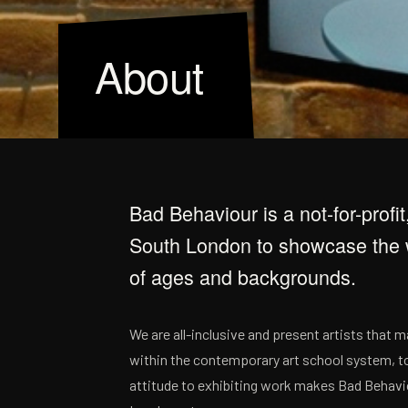
About
Bad Behaviour is a not-for-profit
South London to showcase the w
of ages and backgrounds.
We are all-inclusive and present artists that 
within the contemporary art school system, to
attitude to exhibiting work makes Bad Behavio