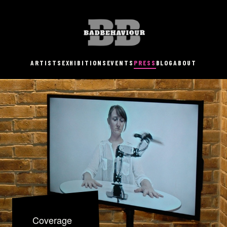
ARTISTS
EXHIBITIONS
EVENTS
PRESS
BLOG
ABOUT
Coverage