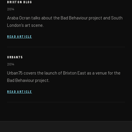
BRIXTON BLOG
2014
Araba Ocran talks about the Bad Behaviour project and South
London's art scene.
(OPENS IN A NEW TAB)
READ ARTICLE
URBAN75
2014
Urban75 covers the launch of Brixton East as a venue for the
Bad Behaviour project.
(OPENS IN A NEW TAB)
READ ARTICLE