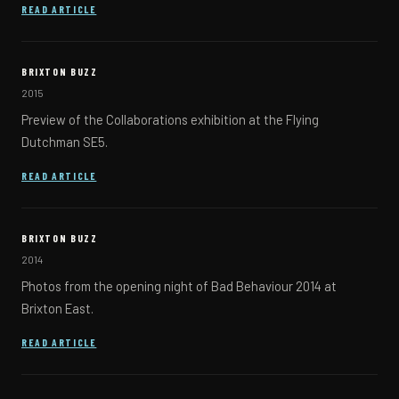
(OPENS IN A NEW TAB)
READ ARTICLE
BRIXTON BUZZ
2015
Preview of the Collaborations exhibition at the Flying
Dutchman SE5.
(OPENS IN A NEW TAB)
READ ARTICLE
BRIXTON BUZZ
2014
Photos from the opening night of Bad Behaviour 2014 at
Brixton East.
(OPENS IN A NEW TAB)
READ ARTICLE