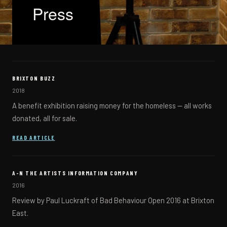
Press
BRIXTON BUZZ
2018
A benefit exhibition raising money for the homeless — all works
donated, all for sale.
(OPENS IN A NEW TAB)
READ ARTICLE
A-N THE ARTISTS INFORMATION COMPANY
2016
Review by Paul Luckraft of Bad Behaviour Open 2016 at Brixton
East.