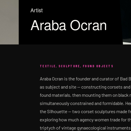
Artist
Araba Ocran
TEXTILE, SCULPTURE, FOUND OBJECTS
Araba Ocran is the founder and curator of Bad 
as subject and site — constructing corsets and
found materials, then mounting them on black 
simultaneously constrained and formidable. Her
the Silhouette — two corset sculptures made fr
exploring how much agency women trade for the 
triptych of vintage gynaecological instruments