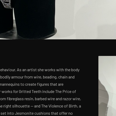
Behaviour. As an artist she works with the body
 bodily armour from wire, beading, chain and
mannequins to create figures that are
 works for Gritted Teeth include The Price of
om fibreglass resin, barbed wire and razor wire,
right silhouette — and The Violence of Birth, a
 set into Jesmonite cushions that offer no