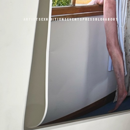
ARTISTS
EXHIBITIONS
EVENTS
PRESS
BLOG
ABOUT