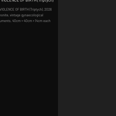
VIOLENCE OF BIRTH (Triptych),
2026
onite, vintage gynaecological
ruments, 40cm × 40cm × 14cm each