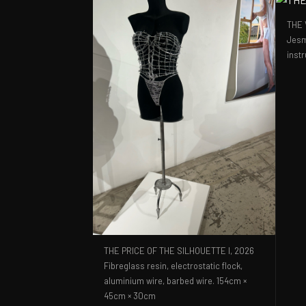
THE 
Jesm
inst
THE PRICE OF THE SILHOUETTE I,
2026
Fibreglass resin, electrostatic flock,
aluminium wire, barbed wire. 154cm ×
45cm × 30cm