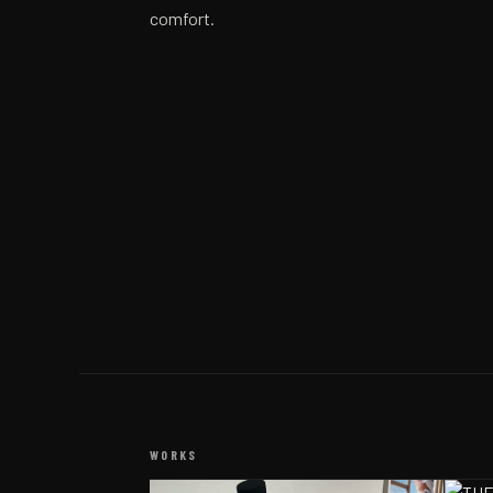
comfort.
WORKS