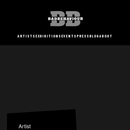
ARTISTS
EXHIBITIONS
EVENTS
PRESS
BLOG
ABOUT
Artist