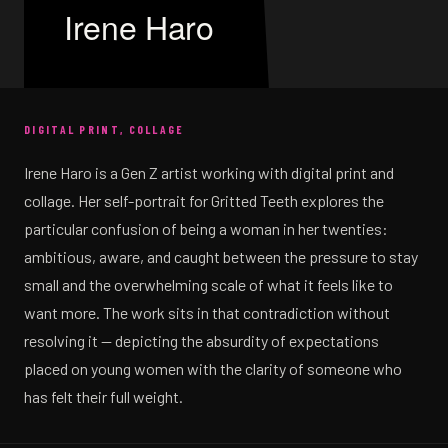
Irene Haro
DIGITAL PRINT, COLLAGE
Irene Haro is a Gen Z artist working with digital print and
collage. Her self-portrait for Gritted Teeth explores the
particular confusion of being a woman in her twenties:
ambitious, aware, and caught between the pressure to stay
small and the overwhelming scale of what it feels like to
want more. The work sits in that contradiction without
resolving it — depicting the absurdity of expectations
placed on young women with the clarity of someone who
has felt their full weight.