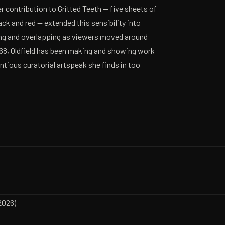
er contribution to Gritted Teeth — five sheets of
ack and red — extended this sensibility into
ting and overlapping as viewers moved around
968, Oldfield has been making and showing work
ntious curatorial artspeak she finds in too
2026)