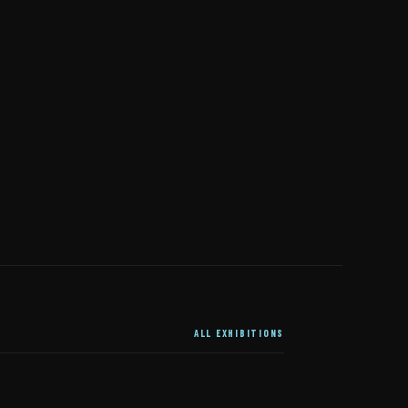
ALL EXHIBITIONS