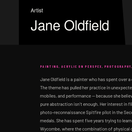
Artist
Jane Oldfield
PAINTING, ACRYLIC ON PERSPEX, PHOTOGRAPHY
Jane Oldfield is a painter who has spent over a 
The theme has pulled her practice in unexpecte
mobiles, and performance — because she believe
pure abstraction isn't enough. Her interest in f
photo-reconnaissance Spitfire pilot in the Seco
medals. She has spent five years trying to learn
Wycombe, where the combination of physical c