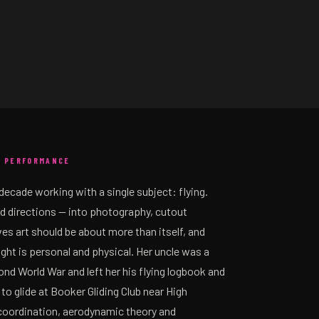
, PERFORMANCE
decade working with a single subject: flying.
d directions — into photography, cutout
s art should be about more than itself, and
light is personal and physical. Her uncle was a
nd World War and left her his flying logbook and
 to glide at Booker Gliding Club near High
oordination, aerodynamic theory and