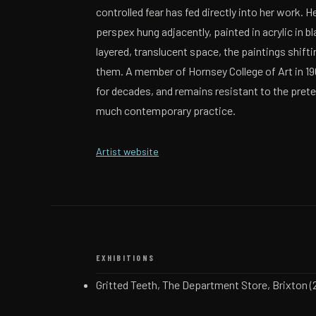
controlled fear has fed directly into her work. H
perspex hung adjacently, painted in acrylic in bl
layered, translucent space, the paintings shif
them. A member of Hornsey College of Art in 1
for decades, and remains resistant to the prete
much contemporary practice.
(opens in a new tab)
Artist website
EXHIBITIONS
Gritted Teeth, The Department Store, Brixton (