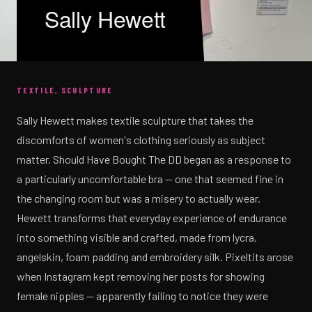
Sally Hewett
TEXTILE, SCULPTURE
Sally Hewett makes textile sculpture that takes the
discomforts of women's clothing seriously as subject
matter. Should Have Bought The DD began as a response to
a particularly uncomfortable bra — one that seemed fine in
the changing room but was a misery to actually wear.
Hewett transforms that everyday experience of endurance
into something visible and crafted, made from lycra,
angelskin, foam padding and embroidery silk. Pixeltits arose
when Instagram kept removing her posts for showing
female nipples — apparently failing to notice they were