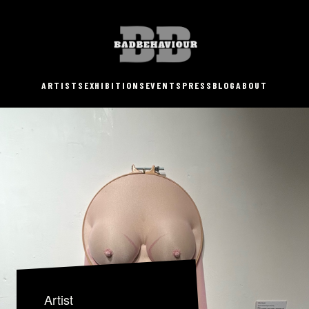
ARTISTS
EXHIBITIONS
EVENTS
PRESS
BLOG
ABOUT
Artist