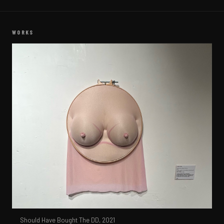
WORKS
Should Have Bought The DD,
2021