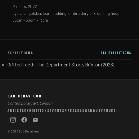
Pixeltits,
2022
Lycra, angelskin, foam padding, embroidery silk, quilting hoop,
55cm × 33cm × 13cm
EXHIBITIONS
ALL EXHIBITIONS
Gritted Teeth, The Department Store, Brixton (2026)
BAD BEHAVIOUR
Contemporary art. London.
ARTISTS
EXHIBITIONS
EVENTS
PRESS
BLOG
ABOUT
VENUES
© 2026 Bad Behaviour