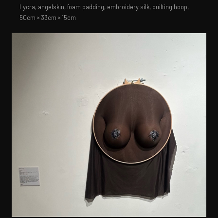
Lycra, angelskin, foam padding, embroidery silk, quilting hoop,
50cm × 33cm × 15cm