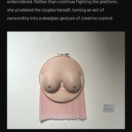
embroidered. Rather than continue fighting the platform,
she pixelated the nipples herself, turning an act of
censorship into a deadpan gesture of creative control.