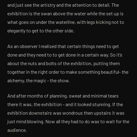
and just see the artistry and the attention to detail. The
exhibition is the swan above the water while the set up is
what goes on under the waterline, with legs kicking not to
elegantly to get to the other side.
As an observer I realised that certain things need to get
done and they need to to get done in a certain way. So it’s
about the nuts and bolts of the exhibition, putting them
together in the right order to make something beautiful- the
alchemy, the magic - the show.
And after months of planning, sweat and minimal tears
there it was, the exhibition - and it looked stunning. If the
exhibition downstairs was wondrous then upstairs it was
just mind blowing. Now all they had to do was to wait for the
audience.