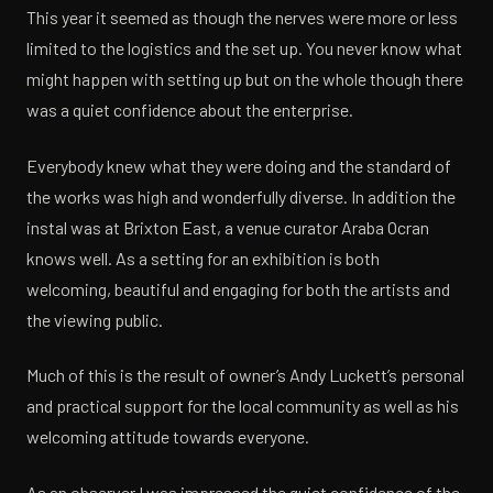
This year it seemed as though the nerves were more or less
limited to the logistics and the set up. You never know what
might happen with setting up but on the whole though there
was a quiet confidence about the enterprise.
Everybody knew what they were doing and the standard of
the works was high and wonderfully diverse. In addition the
instal was at Brixton East, a venue curator Araba Ocran
knows well. As a setting for an exhibition is both
welcoming, beautiful and engaging for both the artists and
the viewing public.
Much of this is the result of owner’s Andy Luckett’s personal
and practical support for the local community as well as his
welcoming attitude towards everyone.
As an observer I was impressed the quiet confidence of the