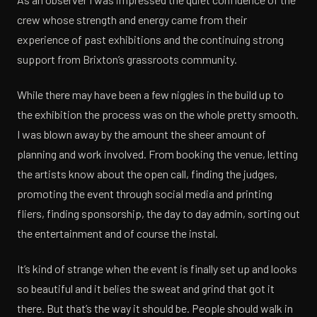
crew whose strength and energy came from their
experience of past exhibitions and the continuing strong
support from Brixton’s grassroots community.
While there may have been a few niggles in the build up to
the exhibition the process was on the whole pretty smooth.
I was blown away by the amount the sheer amount of
planning and work involved. From booking the venue, letting
the artists know about the open call, finding the judges,
promoting the event through social media and printing
fliers, finding sponsorship, the day to day admin, sorting out
the entertainment and of course the instal.
It’s kind of strange when the event is finally set up and looks
so beautiful and it belies the sweat and grind that got it
there. But that’s the way it should be. People should walk in