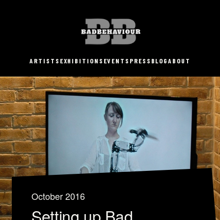
ARTISTS
EXHIBITIONS
EVENTS
PRESS
BLOG
ABOUT
October 2016
Setting up Bad