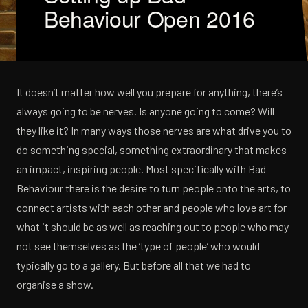
Behaviour Open 2016
It doesn’t matter how well you prepare for anything, there’s
always going to be nerves. Is anyone going to come? Will
they like it? In many ways those nerves are what drive you to
do something special, something extraordinary that makes
an impact, inspiring people. Most specifically with Bad
Behaviour there is the desire to turn people onto the arts, to
connect artists with each other and people who love art for
what it should be as well as reaching out to people who may
not see themselves as the ‘type of people’ who would
typically go to a gallery. But before all that we had to
organise a show.