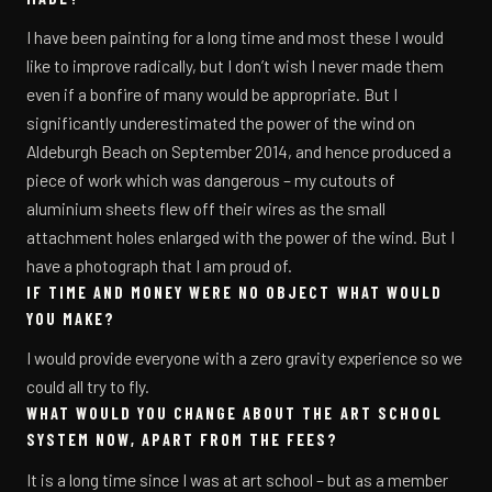
I have been painting for a long time and most these I would
like to improve radically, but I don’t wish I never made them
even if a bonfire of many would be appropriate. But I
significantly underestimated the power of the wind on
Aldeburgh Beach on September 2014, and hence produced a
piece of work which was dangerous – my cutouts of
aluminium sheets flew off their wires as the small
attachment holes enlarged with the power of the wind. But I
have a photograph that I am proud of.
IF TIME AND MONEY WERE NO OBJECT WHAT WOULD
YOU MAKE?
I would provide everyone with a zero gravity experience so we
could all try to fly.
WHAT WOULD YOU CHANGE ABOUT THE ART SCHOOL
SYSTEM NOW, APART FROM THE FEES?
It is a long time since I was at art school – but as a member