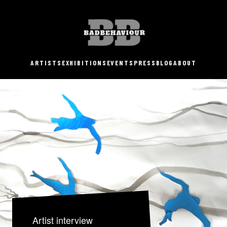
ARTISTS
EXHIBITIONS
EVENTS
PRESS
BLOG
ABOUT
Artist interview