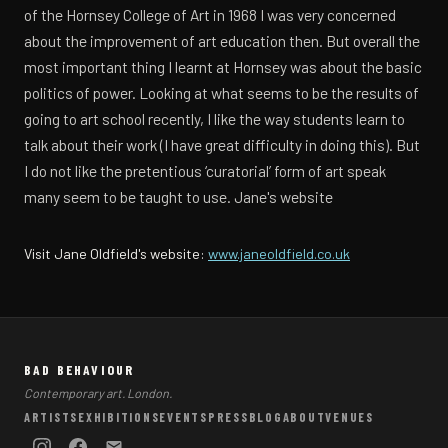
of the Hornsey College of Art in 1968 I was very concerned
about the improvement of art education then. But overall the
most important thing I learnt at Hornsey was about the basic
politics of power. Looking at what seems to be the results of
going to art school recently, I like the way students learn to
talk about their work (I have great difficulty in doing this). But
I do not like the pretentious ‘curatorial’ form of art speak
many seem to be taught to use. Jane's website
(opens in a new
Visit Jane Oldfield's website:
www.janeoldfield.co.uk
BAD BEHAVIOUR
Contemporary art. London.
ARTISTS
EXHIBITIONS
EVENTS
PRESS
BLOG
ABOUT
VENUES