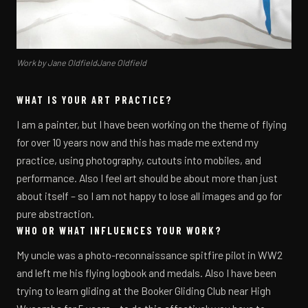
Work by Jane OldfieldJane Oldfield
WHAT IS YOUR ART PRACTICE?
I am a painter, but I have been working on the theme of flying
for over 10 years now and this has made me extend my
practice, using photography, cutouts into mobiles, and
performance. Also I feel art should be about more than just
about itself – so I am not happy to lose all images and go for
pure abstraction.
WHO OR WHAT INFLUENCES YOUR WORK?
My uncle was a photo-reconnaissance spitfire pilot in WW2
and left me his flying logbook and medals. Also I have been
trying to learn gliding at the Booker Gliding Club near High