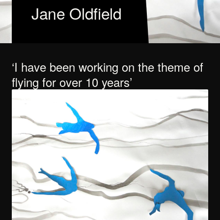
Jane Oldfield
I have been working on the theme of
flying for over 10 years