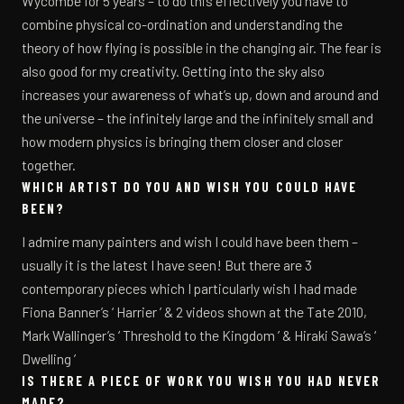
Wycombe for 5 years – to do this effectively you have to
combine physical co-ordination and understanding the
theory of how flying is possible in the changing air. The fear is
also good for my creativity. Getting into the sky also
increases your awareness of what’s up, down and around and
the universe – the infinitely large and the infinitely small and
how modern physics is bringing them closer and closer
together.
WHICH ARTIST DO YOU AND WISH YOU COULD HAVE
BEEN?
I admire many painters and wish I could have been them –
usually it is the latest I have seen! But there are 3
contemporary pieces which I particularly wish I had made
Fiona Banner’s ‘ Harrier ’ & 2 videos shown at the Tate 2010,
Mark Wallinger’s ‘ Threshold to the Kingdom ’ & Hiraki Sawa’s ‘
Dwelling ’
IS THERE A PIECE OF WORK YOU WISH YOU HAD NEVER
MADE?