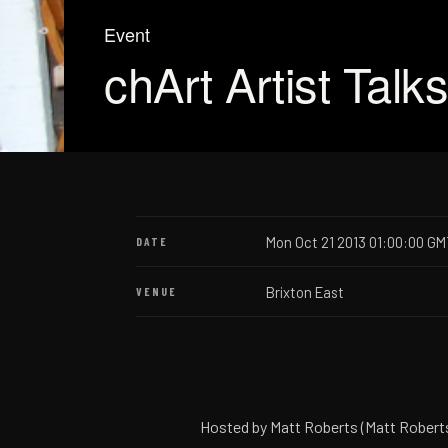
Event
chArt Artist Talk
Mon Oct 21 2013 01:00:00 GM
DATE
Brixton East
VENUE
Hosted by Matt Roberts (Matt Roberts