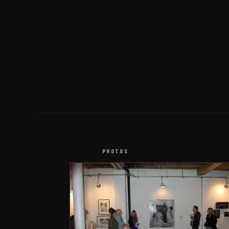
PHOTOS