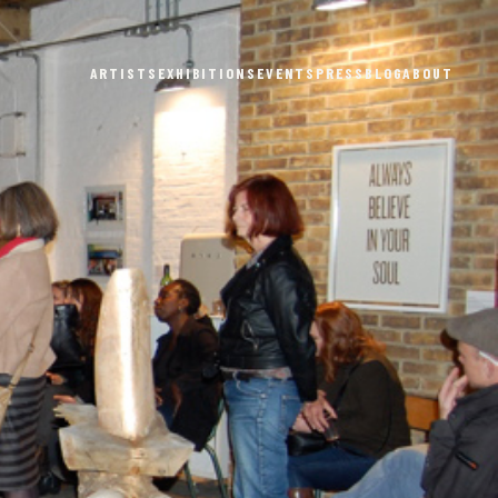
ARTISTS
EXHIBITIONS
EVENTS
PRESS
BLOG
ABOUT