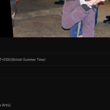
s
T+0100 (British Summer Time)
 Arts).